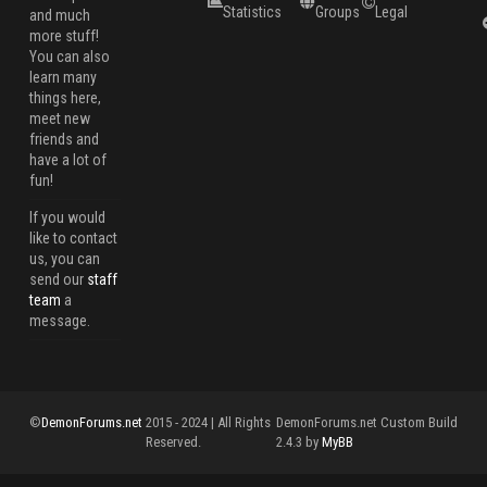
Statistics
Groups
Legal
and much
more stuff!
You can also
learn many
things here,
meet new
friends and
have a lot of
fun!
If you would
like to contact
us, you can
send our
staff
team
a
message.
©
DemonForums.net
2015 - 2024 | All Rights
DemonForums.net Custom Build
Reserved.
2.4.3 by
MyBB