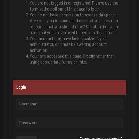
You are not logged in or registered. Please use the
form at the bottom of this page to login.
You do not have permission to access this page.
Are you trying to access administrative pages or a
resource that you shouldn't be? Check in the forum
rules that you are allowed to perform this action.
Your account may have been disabled by an
administrator, or it may be awaiting account
activation.
You have accessed this page directly rather than
using appropriate forms or links.
Login
Forgotten your password?