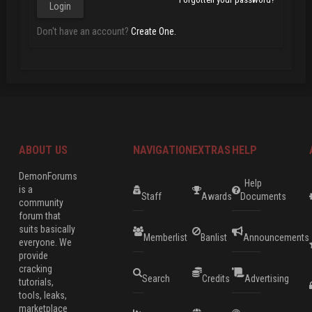
Don't have an account?
Create One.
ABOUT US
NAVIGATION
EXTRAS
HELP
DemonForums
Help
is a
Staff
Awards
Documents
community
forum that
suits basically
Memberlist
Banlist
Announcements
everyone. We
provide
cracking
Search
Credits
Advertising
tutorials,
tools, leaks,
marketplace