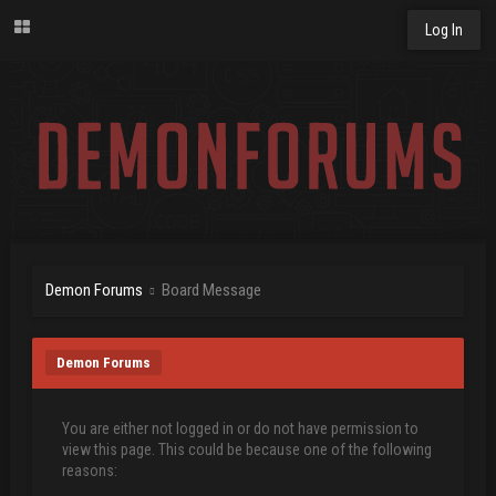
Log In
Demon Forums
Board Message
Demon Forums
You are either not logged in or do not have permission to
view this page. This could be because one of the following
reasons: