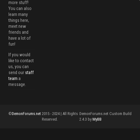
more stuff!
You can also
learn many
things here,
meet new
friends and
have a lot of
fun!
If you would
like to contact
us, you can
send our
staff
team
a
message.
©
DemonForums.net
2015 - 2024 | All Rights
DemonForums.net Custom Build
Reserved.
2.4.3 by
MyBB