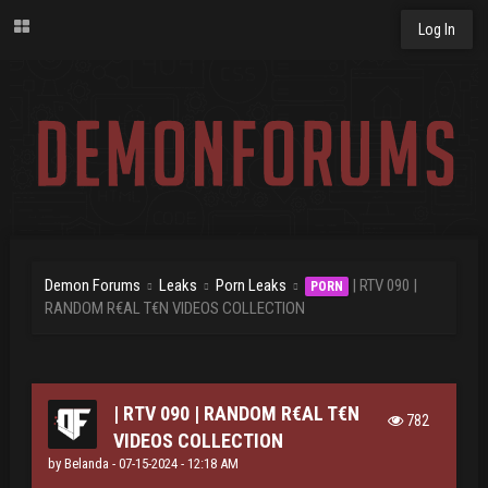
Log In
Demon Forums
Leaks
Porn Leaks
| RTV 090 |
PORN
RANDOM R€AL T€N VIDEOS COLLECTION
| RTV 090 | RANDOM R€AL T€N
782
VIDEOS COLLECTION
by
Belanda
- 07-15-2024 - 12:18 AM