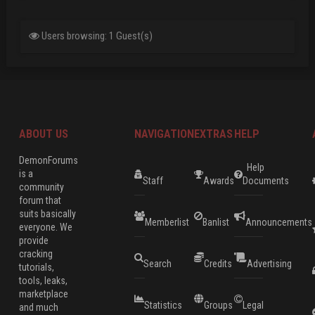
Users browsing: 1 Guest(s)
ABOUT US
NAVIGATION
EXTRAS
HELP
DemonForums
Help
is a
Staff
Awards
Documents
community
forum that
suits basically
Memberlist
Banlist
Announcements
everyone. We
provide
cracking
Search
Credits
Advertising
tutorials,
tools, leaks,
marketplace
Statistics
Groups
Legal
and much