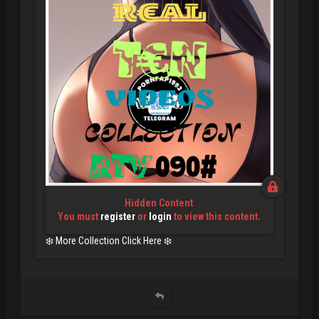
Hidden Content
You must
register
or
login
to view this content.
❄️ More Collection Click Here ❄️