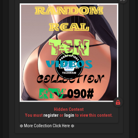
Hidden Content
You must
register
or
login
to view this content.
❄️ More Collection Click Here ❄️