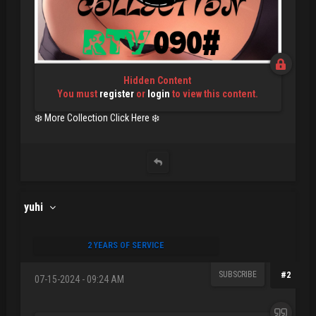
Hidden Content
You must
register
or
login
to view this content.
❄️ More Collection Click Here ❄️
yuhi
2 YEARS OF SERVICE
SUBSCRIBE
#2
07-15-2024 - 09:24 AM