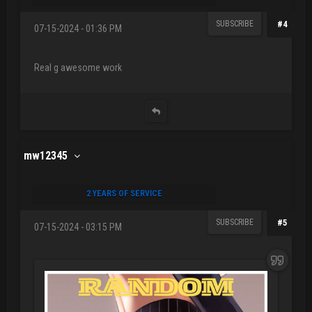
SUBSCRIBE
#4
07-15-2024 - 01:36 PM
Real g awesome work
mw12345
2 YEARS OF SERVICE
SUBSCRIBE
#5
07-15-2024 - 03:15 PM