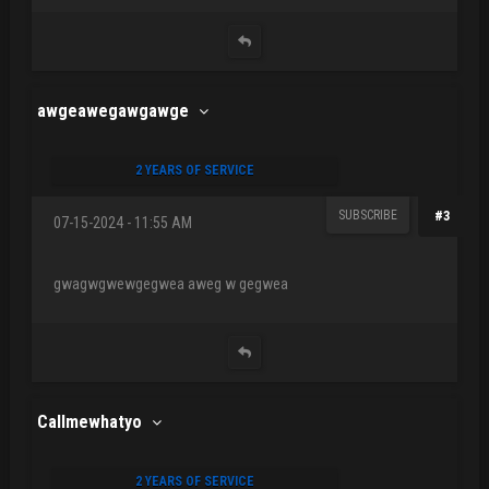
awgeawegawgawge
2 YEARS OF SERVICE
SUBSCRIBE
#3
07-15-2024 - 11:55 AM
gwagwgwewgegwea aweg w gegwea
Callmewhatyo
2 YEARS OF SERVICE