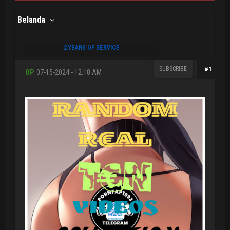
Belanda
2 YEARS OF SERVICE
SUBSCRIBE
#1
OP
07-15-2024 - 12:18 AM