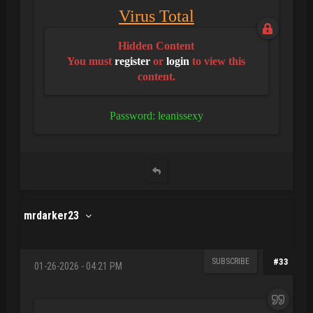
Virus Total
Hidden Content
You must
register
or
login
to view this
content.
Password: leanissexy
mrdarker23
SUBSCRIBE
#33
01-26-2026 - 04:21 PM