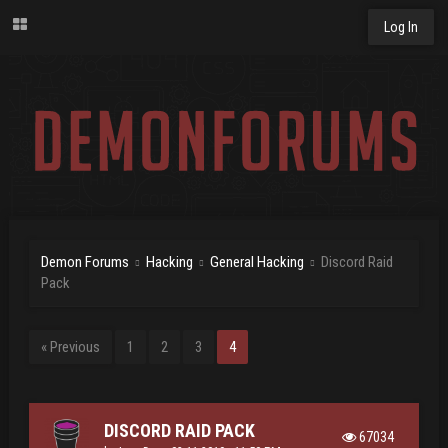
Log In
Demon Forums
Hacking
General Hacking
Discord Raid
Pack
« Previous
1
2
3
4
DISCORD RAID PACK
67034