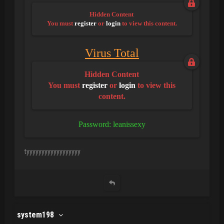
Hidden Content
You must
register
or
login
to view this content.
Virus Total
Hidden Content
You must
register
or
login
to view this
content.
Password: leanissexy
tyyyyyyyyyyyyyyyyyy
system198