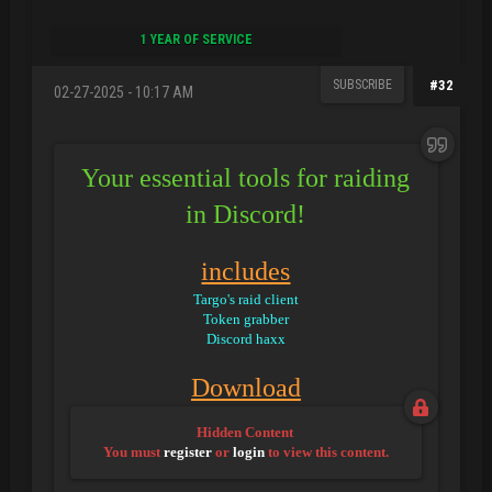
1 YEAR OF SERVICE
SUBSCRIBE
#32
02-27-2025 - 10:17 AM
Your essential tools for raiding
in Discord!
includes
Targo's raid client
Token grabber
Discord haxx
Download
Hidden Content
You must
register
or
login
to view this content.