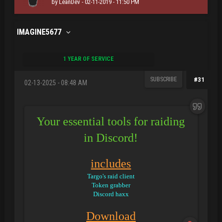
by
LeanDev
- 02-11-2019 - 11:50 PM
IMAGINE5677
1 YEAR OF SERVICE
SUBSCRIBE
#31
02-13-2025 - 08:48 AM
Your essential tools for raiding
in Discord!
includes
Targo's raid client
Token grabber
Discord haxx
Download