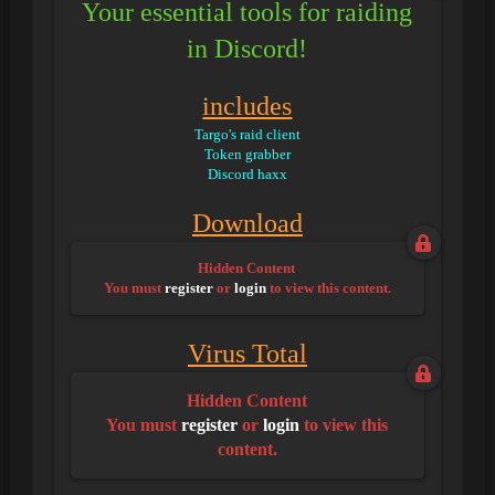
Your essential tools for raiding
in Discord!
includes
Targo's raid client
Token grabber
Discord haxx
Download
Hidden Content
You must
register
or
login
to view this content.
Virus Total
Hidden Content
You must
register
or
login
to view this
content.