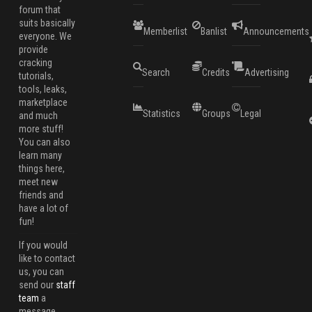
forum that
suits basically
Memberlist
Banlist
Announcements
everyone. We
provide
cracking
Search
Credits
Advertising
tutorials,
tools, leaks,
marketplace
Statistics
Groups
Legal
and much
more stuff!
You can also
learn many
things here,
meet new
friends and
have a lot of
fun!
If you would
like to contact
us, you can
send our
staff
team
a
message.