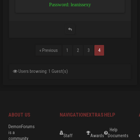
Password: leanissexy
« Previous
1
2
3
4
Users browsing: 1 Guest(s)
ABOUT US
NAVIGATION
EXTRAS
HELP
DemonForums
Help
is a
Staff
Awards
Documents
community