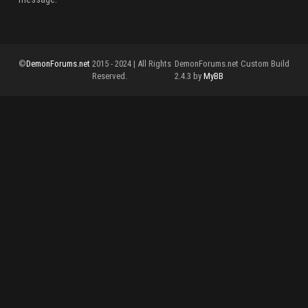
©
DemonForums.net
2015 - 2024 | All Rights
DemonForums.net Custom Build
Reserved.
2.4.3 by
MyBB