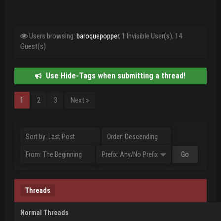
Users browsing:
baroquepopper
, 1 Invisible User(s), 14
Guest(s)
Use Hide-Tags when submitting a thread!
1
2
3
Next »
Threads
Normal Threads