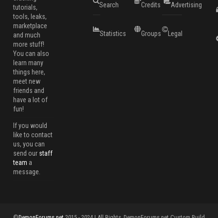
Search
Credits
Advertising
tutorials,
tools, leaks,
marketplace
Statistics
Groups
Legal
and much
more stuff!
You can also
learn many
things here,
meet new
friends and
have a lot of
fun!
If you would
like to contact
us, you can
send our
staff
team
a
message.
©
DemonForums.net
2015 - 2024 | All Rights
DemonForums.net Custom Build