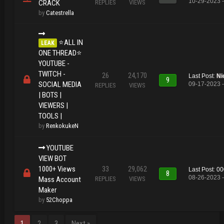
10-29-2023 
CRACK
REPLIES
VIEWS
by
Catestrella
⭐ALL IN
LEAK
ONE THREAD⭐
YOUTUBE -
TWITCH -
26
24,170
Last Post
:
Ni
9
SOCIAL MEDIA
09-17-2023 -
REPLIES
VIEWS
| BOTS |
VIEWERS |
TOOLS |
by
RenkokukeN
YOUTUBE
VIEW BOT
1000+ Views
33
29,062
Last Post
:
00
8
08-26-2023 -
Mass Account
REPLIES
VIEWS
Maker
by
52Choppa
1
2
3
Next »