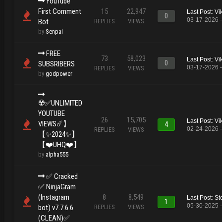
YouTube
First Comment
15
22,947
Last Post
:
Vi
0
03-17-2026 
Bot
REPLIES
VIEWS
by
Senpai
FREE
73
58,023
Last Post
:
Vi
0
SUBSRIBERS
03-17-2026 
REPLIES
VIEWS
by
godpower
☢️✅UNLIMITED
YOUTUBE
26
15,705
Last Post
:
Vi
VIEWS☄️】
4
02-24-2026 
REPLIES
VIEWS
【✨2024✨】
【❤️UHQ❤️】
by
alpha555
✅️ Cracked
✅️ NinjaGram
(Instagram
8
8,549
Last Post
:
St
1
05-30-2025 
bot) v7.7.6.6
REPLIES
VIEWS
(CLEAN)✅️