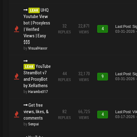
UHQ
LEAK
Youtube View
bot | Proxyless
32
22,871
Last Post
:
Si
4
| Verified
03-31-2026 
REPLIES
VIEWS
Views | Easy
$$$
by
VisualHaxor
YouTube
LEAK
SteamBot v7
44
32,170
Last Post
:
Si
9
and ProxyBot
03-31-2026 
REPLIES
VIEWS
by XeRathens
by
Harambe317
Get free
views, likes, &
82
66,725
Last Post
:
Vi
4
03-17-2026 
comments
REPLIES
VIEWS
by
Senpai