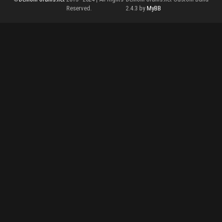
Reserved.
2.4.3 by
MyBB