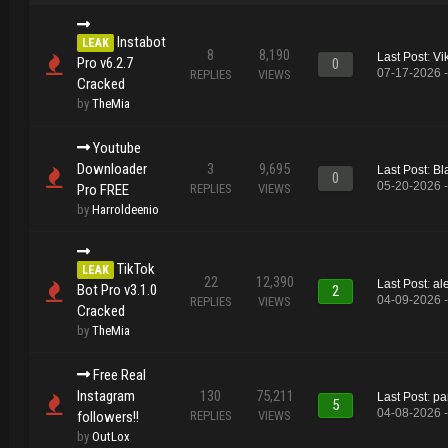
Instabot
LEAK
8
8,190
Last Post
:
Vi
Pro v6.2.7
0
07-17-2026 
REPLIES
VIEWS
Cracked
by
TheMia
Youtube
Downloader
3
9,695
Last Post
:
Bl
0
05-20-2026 
Pro FREE
REPLIES
VIEWS
by
Harroldeenio
TikTok
LEAK
22
12,390
Last Post
:
al
Bot Pro v3.1.0
2
04-09-2026 
REPLIES
VIEWS
Cracked
by
TheMia
Free Real
Instagram
130
75,211
Last Post
:
pa
5
04-08-2026 
followers!!
REPLIES
VIEWS
by
OutLox