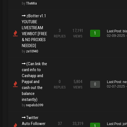
by
TheMia
zBotter v1.1
YOUTUBE
LIVESTREAM
3
17,191
Last Post
:
bl
1
VIEWBOT [FREE
02-09-2025 
REPLIES
VIEWS
& NO PROXIES
NEEDED]
by
ze10940
(Can link the
card info to
Cashapp and
Paypal and
0
5,804
Last Post
:
ne
0
02-07-2025 
cash out the
REPLIES
VIEWS
balance
instantly)
by
nepelob399
Twitter
Auto Follower
37
33,319
Last Post
:
jo
1