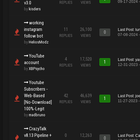
09-17-2024 
v3.0
REPLIES
VIEWS
by
kisders
working
instagram
11
26,100
Last Post
:
lu
0
07-08-2024 
follow bot
REPLIES
VIEWS
by
HeliosModz
YouTube
4
17,520
Last Post
:
ya
1
account
12-31-2023 -
REPLIES
VIEWS
by
XBPsycho
Youtube
Subscribers -
Web-Based
42
46,639
Last Post
:
jo
1
11-27-2023 -
[No-Download]
REPLIES
VIEWS
100%-Legit
by
madbruno
CrazyTalk
v8.13 Pipeline +
0
12,263
Last Post
:
Ca
0