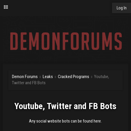
Log In
Demon Forums
Leaks
Cracked Programs
Youtube,
Twitter and FB Bots
Youtube, Twitter and FB Bots
Any social website bots can be found here.