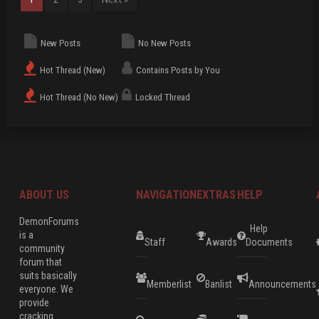
New Posts
No New Posts
Hot Thread (New)
Contains Posts by You
Hot Thread (No New)
Locked Thread
ABOUT US
NAVIGATION
EXTRAS
HELP
DemonForums
Help
is a
Staff
Awards
Documents
community
forum that
suits basically
Memberlist
Banlist
Announcements
everyone. We
provide
cracking