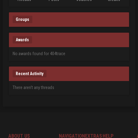
Groups
Awards
No awards found for 404trace
Recent Activity
There aren't any threads
ABOUT US
NAVIGATION
EXTRAS
HELP