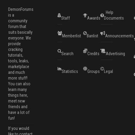
DemonForums
Help
is a
Staff
Awards
Documents
community
forum that
suits basically
Memberlist
Banlist
Announcements
everyone. We
provide
cracking
Search
Credits
Advertising
tutorials,
tools, leaks,
marketplace
Statistics
Groups
Legal
and much
more stuff!
You can also
learn many
things here,
meet new
friends and
have a lot of
fun!
If you would
like to contact