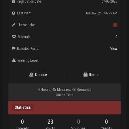
Registration Date:
07-03-2025
Last Visit:
08-08-2025 - 06:29 AM
Theme Color:
Referrals:
0
Reported Posts:
View
Warning Level:
Donate
Items
4 Hours, 45 Minutes, 48 Seconds
Online Time
Statistics
0
23
0
0
Threads
Posts
Vouches
Credits