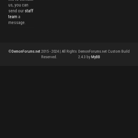
us, you can
send our
staff
team
a
message.
©
DemonForums.net
2015 - 2024 | All Rights
DemonForums.net Custom Build
Reserved.
2.4.3 by
MyBB