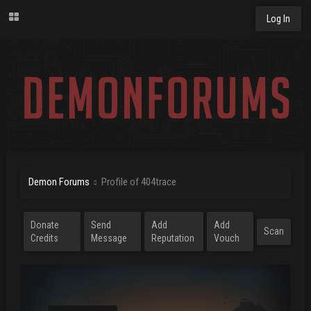
Log In
Demon Forums
Profile of 404trace
Donate
Send
Add
Add
Scan
Credits
Message
Reputation
Vouch