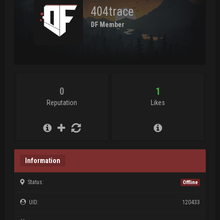
404trace
DF Member
0
1
Reputation
Likes
Information
Status:
Offline
UID:
120433